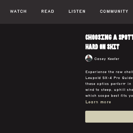
WATCH
READ
LISTEN
COMMUNITY
Choosing a Spott
HARD ON SHIT
Casey Keefer
Experience the raw chall
Leupold SX-4 Pro Guide
these optics perform in 
wind to steep, uphill sh
which scope best fits y
Learn more