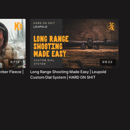
07:12
09:22
erber Fleece |
Long Range Shooting Made Easy | Leupold
Custom Dial System | HARD ON SHIT