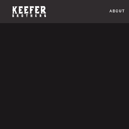
ABOUT