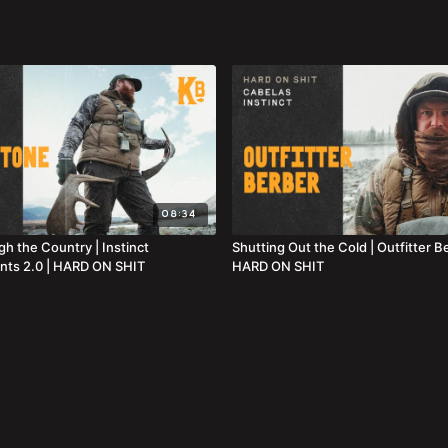
08:34
h the Country | Instinct
Shutting Out the Cold | Outfitter B
nts 2.0 | HARD ON SHIT
HARD ON SHIT