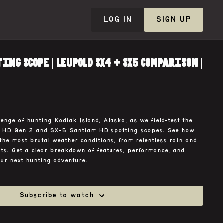
LOG IN
SIGN UP
ing Scope | Leupold SX4 + SX5 Comparison |
enge of hunting Kodiak Island, Alaska, as we field-test the
 HD Gen 2 and SX-5 Santiam HD spotting scopes. See how
the most brutal weather conditions, from relentless rain and
ots. Get a clear breakdown of features, performance, and
our next hunting adventure.
Subscribe to watch