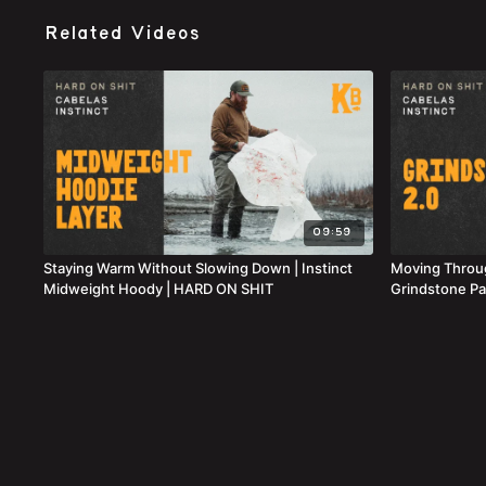
Related Videos
09:59
Staying Warm Without Slowing Down | Instinct
Moving Throug
Midweight Hoody | HARD ON SHIT
Grindstone Pa